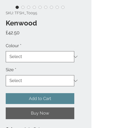
SKU: TFSH_T0095
Kenwood
Price
£42.50
Colour
*
Size
*
Add to Cart
Buy Now