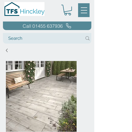
Call 01455 637936