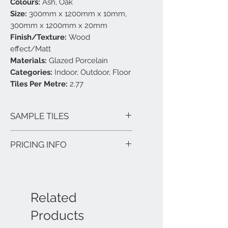
Colours:
Ash, Oak
Size:
300mm x 1200mm x 10mm,
300mm x 1200mm x 20mm
Finish/Texture:
Wood
effect/Matt
Materials:
Glazed Porcelain
Categories:
Indoor, Outdoor, Floor
Tiles Per Metre:
2.77
SAMPLE TILES
TFS Hinckley carry most tiles as
PRICING INFO
samples or on sample boards. Call us
on 01455 239488 and discuss your
Price shown above is per Square Metre
project with one of our tile experts.
(sq/m).
Quantity is in square metres, so if you
Related
have an area of 5 sq/m to cover, please
Products
order a quantity of 5. Orders will be
rounded up to the next full tile.