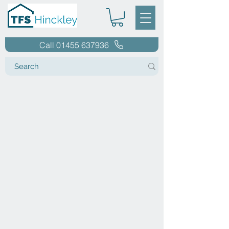
Call 01455 637936