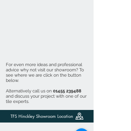
For even more ideas and professional
advice why not visit our showroom? To
see where we are click on the button
below.
Alternatively call us on
01455 239488
and discuss your project with one of our
tile experts.
TFS Hinckley Showroom Location