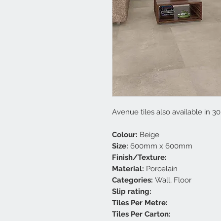
Avenue tiles also available in 3
Colour:
Beige
Size:
600mm x 600mm
Finish/Texture:
Material:
Porcelain
Categories:
Wall, Floor
Slip rating:
Tiles Per Metre:
Tiles Per Carton: