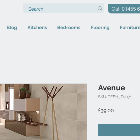
Call 01455 
Blog
Kitchens
Bedrooms
Flooring
Furnitur
Avenue
SKU: TFSH_T0071
Price
£39.00