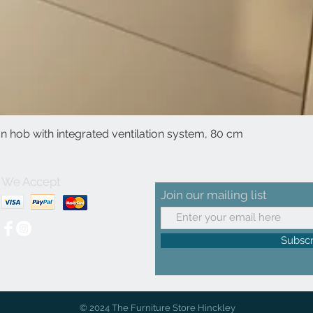
 hob with integrated ventilation system, 80 cm
Quick View
We Accept
Join our mailing list
Subsc
© 2024 The Furniture Store Hinckley