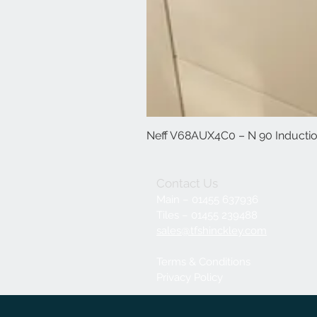
Neff V68AUX4C0 – N 90 Induction
Contact Us
Main – 01455 637936
Tiles – 01455 239488
sales@tfshinckley.com
Terms & Conditions
Privacy Policy