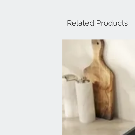
Related Products