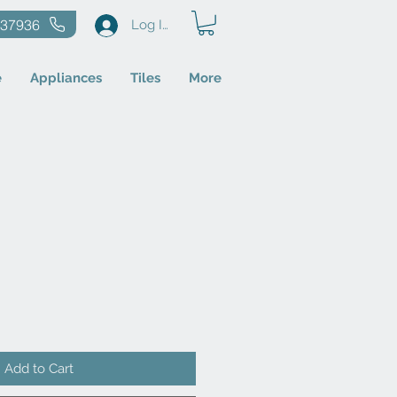
637936
Log In
e
Appliances
Tiles
More
Add to Cart