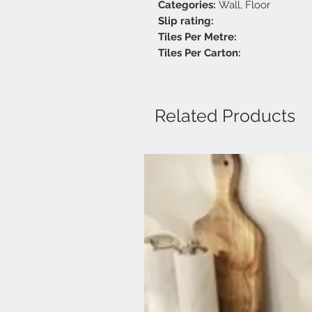
Categories:
Wall, Floor
Slip rating:
Tiles Per Metre:
Tiles Per Carton:
Related Products