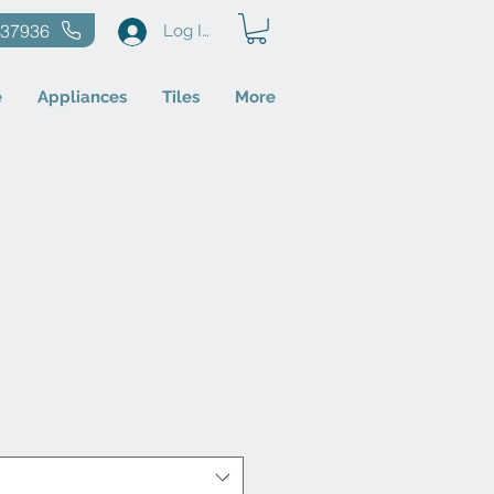
637936
Log In
e
Appliances
Tiles
More