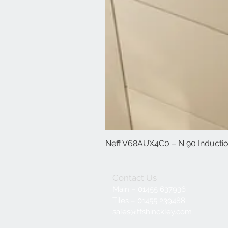
Neff V68AUX4C0 – N 90 Induction
Contact Us
Main – 01455 637936
Tiles – 01455 239488
sales@tfshinckley.com