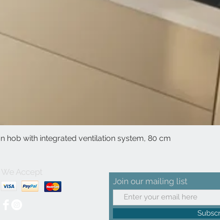
 hob with integrated ventilation system, 80 cm
Quick View
We Accept
Join our mailing list
Subsc