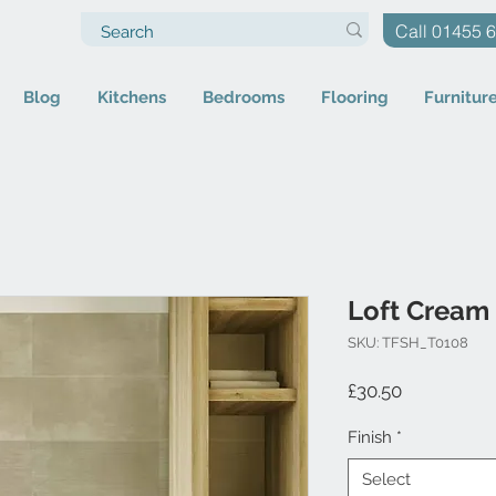
Call 01455 
Blog
Kitchens
Bedrooms
Flooring
Furnitur
Loft Cream
SKU: TFSH_T0108
Price
£30.50
Finish
*
Select