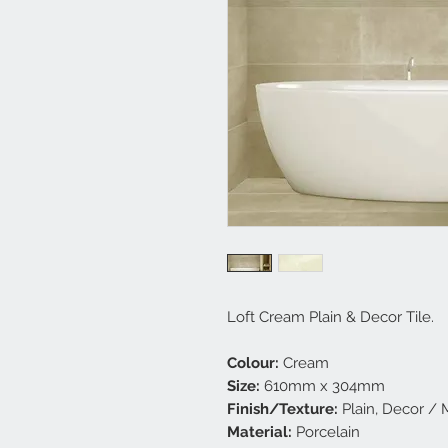
Loft Cream Plain & Decor Tile.
Colour:
Cream
Size:
610mm x 304mm
Finish/Texture:
Plain, Decor / 
Material:
Porcelain