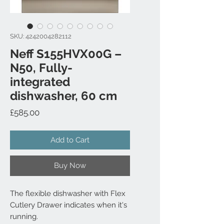
SKU: 4242004282112
Neff S155HVX00G –
N50, Fully-
integrated
dishwasher, 60 cm
Price
£585.00
Add to Cart
Buy Now
The flexible dishwasher with Flex
Cutlery Drawer indicates when it's
running.