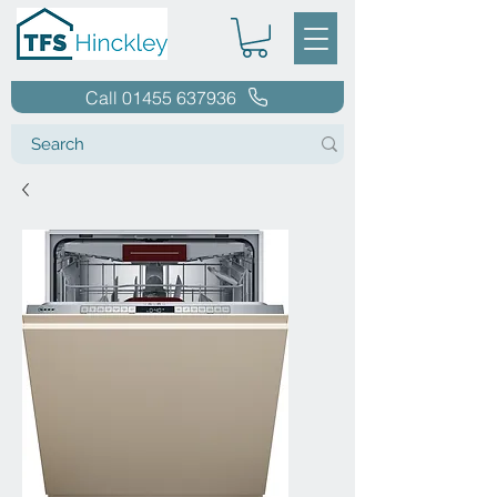
Call 01455 637936