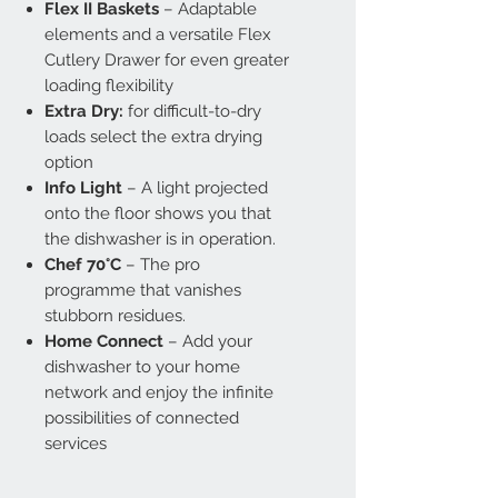
Flex II Baskets
– Adaptable
elements and a versatile Flex
Cutlery Drawer for even greater
loading flexibility
Extra Dry:
for difficult-to-dry
loads select the extra drying
option
Info Light
– A light projected
onto the floor shows you that
the dishwasher is in operation.
Chef 70°C
– The pro
programme that vanishes
stubborn residues.
Home Connect
– Add your
dishwasher to your home
network and enjoy the infinite
possibilities of connected
services