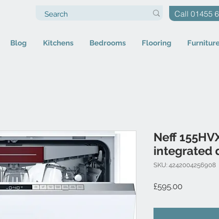
Call 01455 
Blog
Kitchens
Bedrooms
Flooring
Furnitur
Neff 155HVX
integrated 
SKU: 4242004256908
Price
£595.00