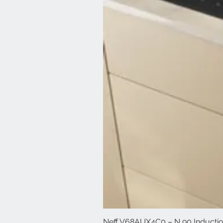
Neff V68AUX4C0 – N 90 Induction