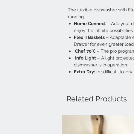
The flexible dishwasher with Fle
running.
Home Connect
– Add your d
enjoy the infinite possibiliti
Flex II Baskets
– Adaptable e
Drawer for even greater loadin
Chef 70°C
– The pro program
Info Light
– A light projecte
dishwasher is in operation.
Extra Dry:
for difficult-to-dr
Related Products