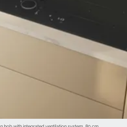
 hob with integrated ventilation system, 80 cm
Quick View