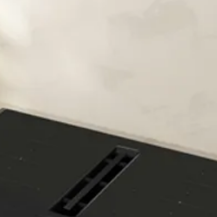
fully loaded.
No more worrying ab
Put your mind at ease.
safe leak protection. I
the safety valve next t
the appliance is corre
Aqua Stop guarantee 
warranty - and it's val