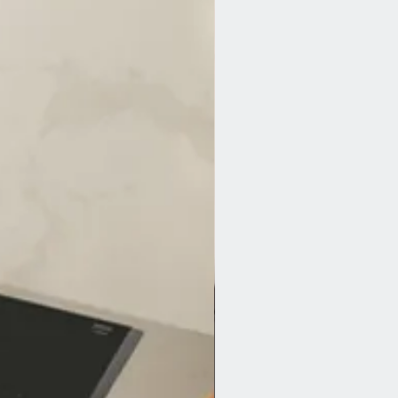
out water damage.
 Our Aqua Stop system delivers fail-
t stops leaks automatically by closing
o the tap. You just need to see that
ctly installed and connected. The
comes on top of our appliance
id for the lifetime of your dishwasher.