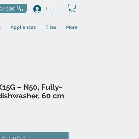
637936
Log In
e
Appliances
Tiles
More
15G – N50, Fully-
dishwasher, 60 cm
Add to Cart