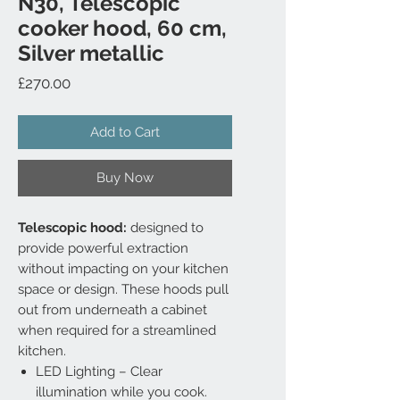
N30, Telescopic
cooker hood, 60 cm,
Silver metallic
Price
£270.00
Add to Cart
Buy Now
Telescopic hood:
designed to
provide powerful extraction
without impacting on your kitchen
space or design. These hoods pull
out from underneath a cabinet
when required for a streamlined
kitchen.
LED Lighting – Clear
illumination while you cook.