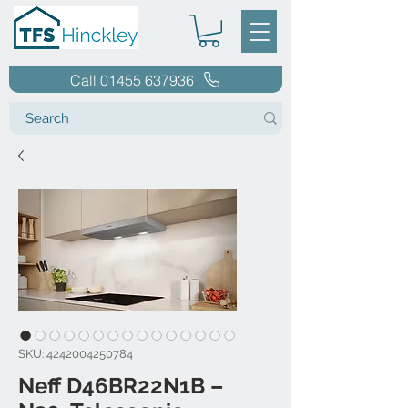
Call 01455 637936
SKU: 4242004250784
Neff D46BR22N1B –